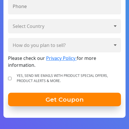
Please check our
Privacy Policy
for more
information.
YES, SEND ME EMAILS WITH PRODUCT SPECIAL OFFERS,
PRODUCT ALERTS & MORE.
Get Coupon