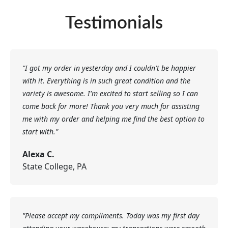
Testimonials
"I got my order in yesterday and I couldn't be happier
with it. Everything is in such great condition and the
variety is awesome. I'm excited to start selling so I can
come back for more! Thank you very much for assisting
me with my order and helping me find the best option to
start with."
Alexa C.
State College, PA
"Please accept my compliments. Today was my first day