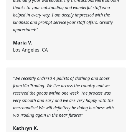
attending your warehouse; my transactions were smooth
thanks to your outstanding and wonderful staff who
helped in every way. I am deeply impressed with the
kindness and prompt service your staff offers. Greatly
appreciated!"
Maria V.
Los Angeles, CA
"We recently ordered 4 pallets of clothing and shoes
from Via Trading. We live across the country and we
received the goods within one week. The process was
very smooth and easy and we are very happy with the
merchandise! We will definitely be doing business with
Via Trading again in the near future!"
Kathryn K.