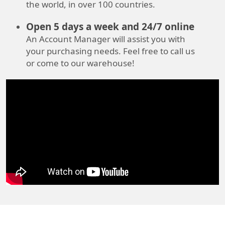
the world, in over 100 countries.
Open 5 days a week and 24/7 online
An Account Manager will assist you with
your purchasing needs. Feel free to call us
or come to our warehouse!