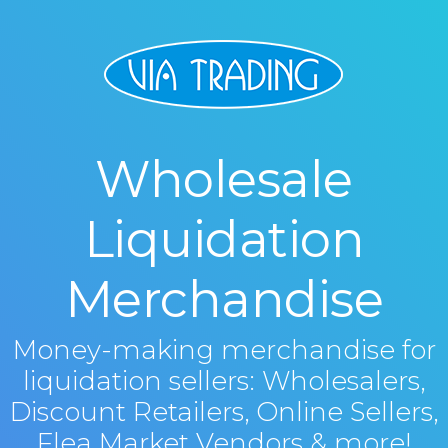
Wholesale
Liquidation
Merchandise
Money-making merchandise for
liquidation sellers: Wholesalers,
Discount Retailers, Online Sellers,
Flea Market Vendors & more!