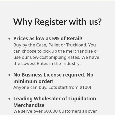
Why Register with us?
Prices as low as 5% of Retail!
Buy by the Case, Pallet or Truckload. You
can choose to pick up the merchandise or
use our Low-cost Shipping Rates. We have
the Lowest Rates in the Industry!
No Business License required. No
minimum order!
Anyone can buy. Lots start from $100!
Leading Wholesaler of Liquidation
Merchandise
We serve over 60,000 Customers all over