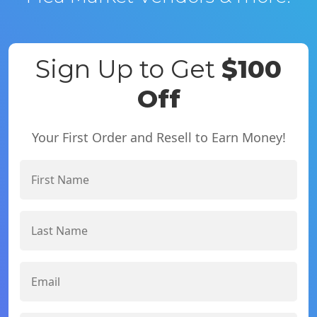
Sign Up to Get
$100
Off
Your First Order and Resell to Earn Money!